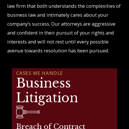
law firm that both understands the complexities of
business law and intimately cares about your
company’s success. Our attorneys are aggressive
and confident in their pursuit of your rights and
interests and will not rest until every possible
avenue towards resolution has been pursued.
CASES WE HANDLE
Business
Litigation
Breach of Contract