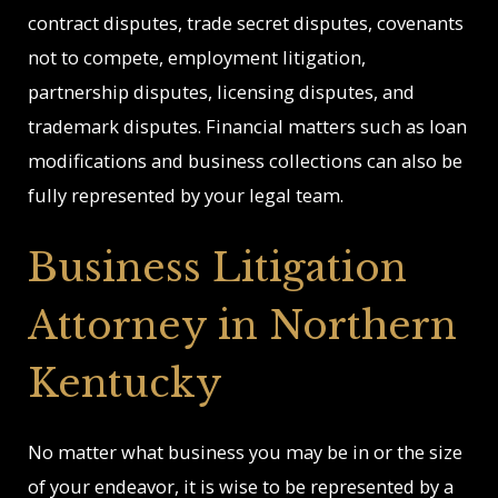
contract disputes, trade secret disputes, covenants
not to compete, employment litigation,
partnership disputes, licensing disputes, and
trademark disputes. Financial matters such as loan
modifications and business collections can also be
fully represented by your legal team.
Business Litigation
Attorney in Northern
Kentucky
No matter what business you may be in or the size
of your endeavor, it is wise to be represented by a