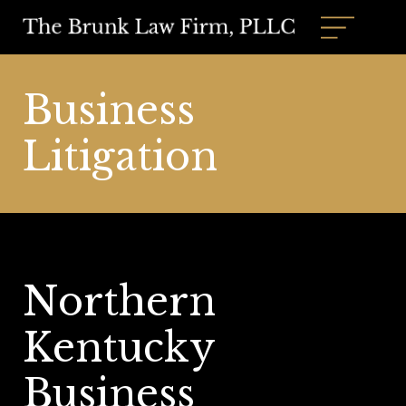
Business
Litigation
Northern
Kentucky
Business