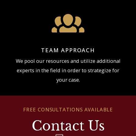
TEAM APPROACH
We pool our resources and utilize additional
experts in the field in order to strategize for
your case.
FREE CONSULTATIONS AVAILABLE
Contact Us