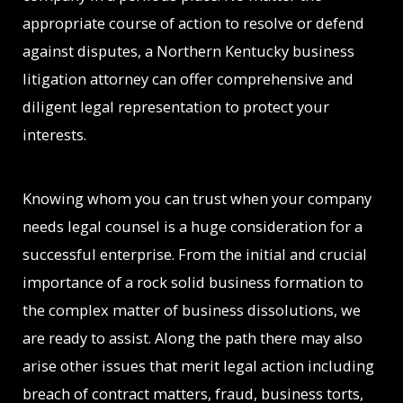
appropriate course of action to resolve or defend
against disputes, a Northern Kentucky business
litigation attorney can offer comprehensive and
diligent legal representation to protect your
interests.
Knowing whom you can trust when your company
needs legal counsel is a huge consideration for a
successful enterprise. From the initial and crucial
importance of a rock solid business formation to
the complex matter of business dissolutions, we
are ready to assist. Along the path there may also
arise other issues that merit legal action including
breach of contract matters, fraud, business torts,