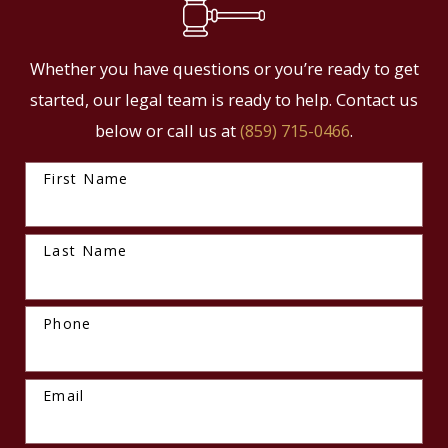
Whether you have questions or you’re ready to get
started, our legal team is ready to help. Contact us
below or call us at
(859) 715-0466
.
First Name
Last Name
Phone
Email