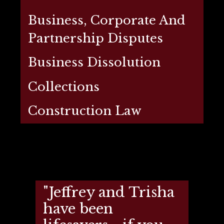
Business, Corporate And
Partnership Disputes
Business Dissolution
Collections
Construction Law
"Jeffrey and Trisha
have been