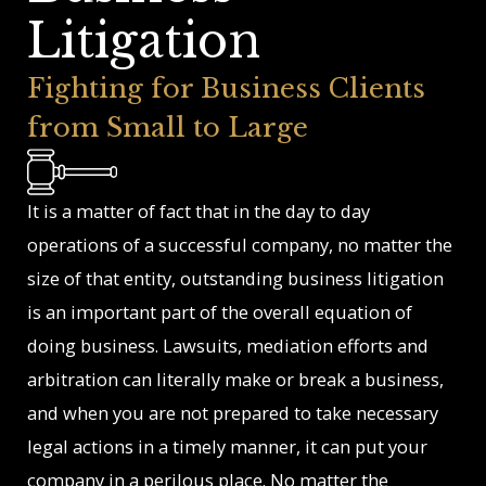
Litigation
Fighting for Business Clients
from Small to Large
It is a matter of fact that in the day to day
operations of a successful company, no matter the
size of that entity, outstanding business litigation
is an important part of the overall equation of
doing business. Lawsuits, mediation efforts and
arbitration can literally make or break a business,
and when you are not prepared to take necessary
legal actions in a timely manner, it can put your
company in a perilous place. No matter the