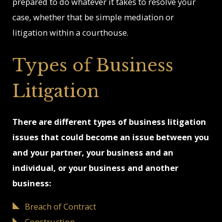
prepared to do whatever it takes to resolve your
case, whether that be simple mediation or
litigation within a courthouse.
Types of Business
Litigation
There are different types of business litigation
issues that could become an issue between you
and your partner, your business and an
individual, or your business and another
business:
Breach of Contract
Constructio
n