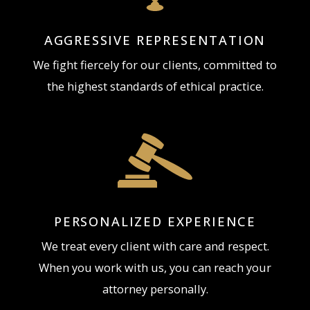
matters.
AGGRESSIVE REPRESENTATION
We fight fiercely for our clients, committed to
the highest standards of ethical practice.
PERSONALIZED EXPERIENCE
We treat every client with care and respect.
When you work with us, you can reach your
attorney personally.