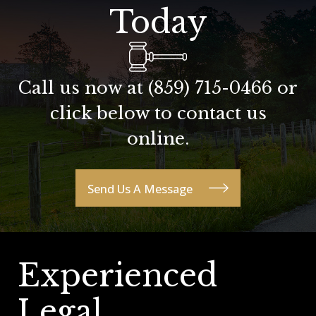
Today
Call us now at
(859) 715-0466
or
click below to contact us
online.
Send Us A Message
Experienced
Legal