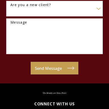
Are you a new client?
Message
Send Message
CONNECT WITH US