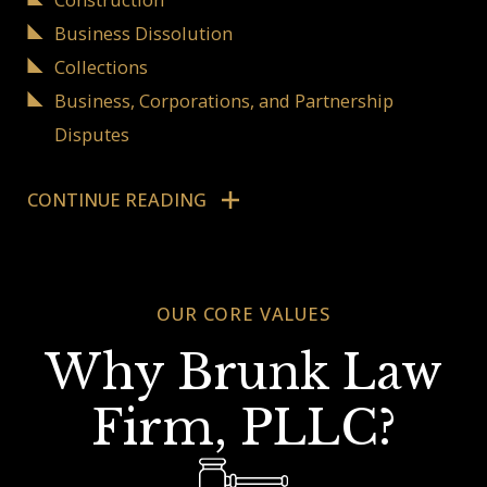
Business Dissolution
Collections
Business, Corporations, and Partnership
Disputes
Navigating Difficult
CONTINUE READING
Business Litigation
OUR CORE VALUES
It is undeniable that business operations in
America often require effective business litigation.
Why Brunk Law
If your business is involved in such a circumstance,
Firm, PLLC?
a legal professional experienced in business
litigation could be the answer to your company's