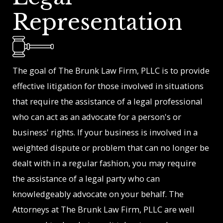
Representation
The goal of The Brunk Law Firm, PLLC is to provide
effective litigation for those involved in situations
that require the assistance of a legal professional
who can act as an advocate for a person's or
business' rights. If your business is involved in a
weighted dispute or problem that can no longer be
dealt with in a regular fashion, you may require
the assistance of a legal party who can
knowledgeably advocate on your behalf. The
Attorneys at The Brunk Law Firm, PLLC are well