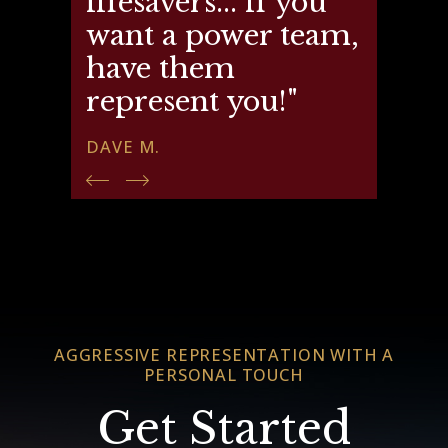
lifesavers... if you
want a power team,
have them
represent you!"
DAVE M.
AGGRESSIVE REPRESENTATION WITH A
PERSONAL TOUCH
Get Started