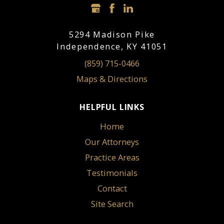
5294 Madison Pike
Independence, KY 41051
(859) 715-0466
Maps & Directions
HELPFUL LINKS
Home
Our Attorneys
Practice Areas
Testimonials
Contact
Site Search