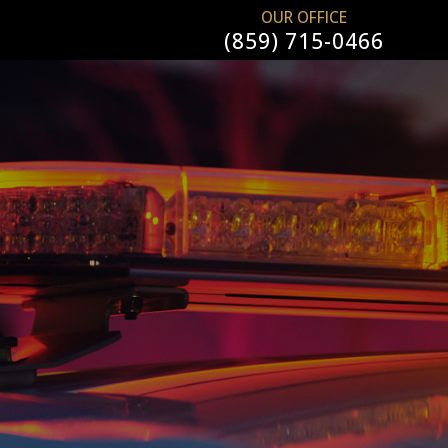
OUR OFFICE
(859) 715-0466