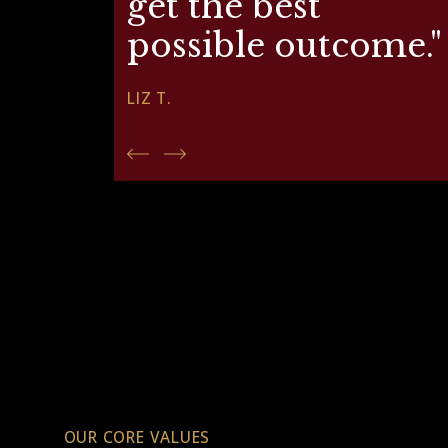
get the best
possible outcome."
LIZ T.
OUR CORE VALUES