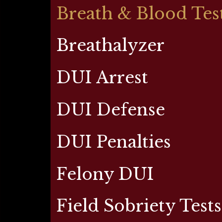
Breath & Blood Tes
Breathalyzer
DUI Arrest
DUI Defense
DUI Penalties
Felony DUI
Field Sobriety Tests