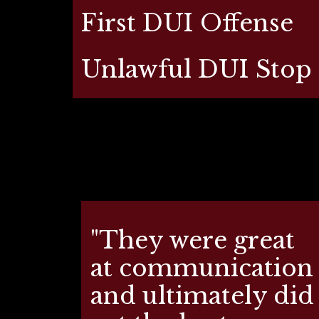
First DUI Offense
Unlawful DUI Stop
"They were great
at communication
and ultimately did