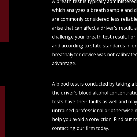
A breath test is typically administere
which analyzes a breath sample and de
are commonly considered less reliabl
arise that can affect a driver’s result
challenge your breath test result. Fo
and according to state standards in ord
breathalyzer device was not calibrated
advantage.
A blood test is conducted by taking a
the driver’s blood alcohol concentrat
tests have their faults as well and m
untrained professional or otherwise m
help you avoid a conviction. Find out
contacting our firm today.