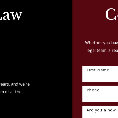
Law
C
Whether you have
legal team is rea
First Name
S
years, and we're
Phone
om or at the
Are you a new c