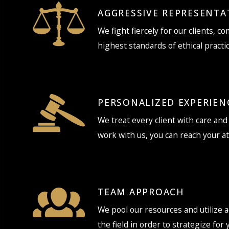
AGGRESSIVE REPRESENTA
We fight fiercely for our clients, c
highest standards of ethical practic
PERSONALIZED EXPERIEN
We treat every client with care an
work with us, you can reach your a
TEAM APPROACH
We pool our resources and utilize a
the field in order to strategize for 