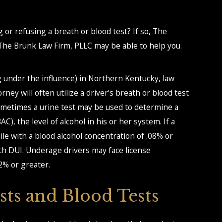
g or refusing a breath or blood test? If so, The
he Brunk Law Firm, PLLC may be able to help you.
ng under the influence) in Northern Kentucky, law
ey will often utilize a driver’s breath or blood test
 sometimes a urine test may be used to determine a
C), the level of alcohol in his or her system. If a
ile with a blood alcohol concentration of .08% or
th DUI. Underage drivers may face license
2% or greater.
sts and Blood Tests