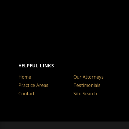
HELPFUL LINKS
Home
Our Attorneys
Practice Areas
Testimonials
Contact
Site Search