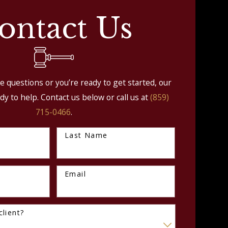
ontact Us
 questions or you’re ready to get started, our
dy to help. Contact us below or call us at
(859)
715-0466
.
Last Name
Email
lient?