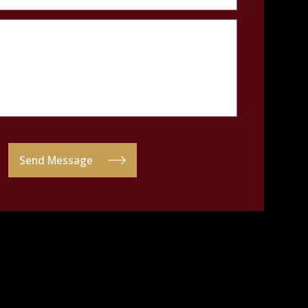
Send Message