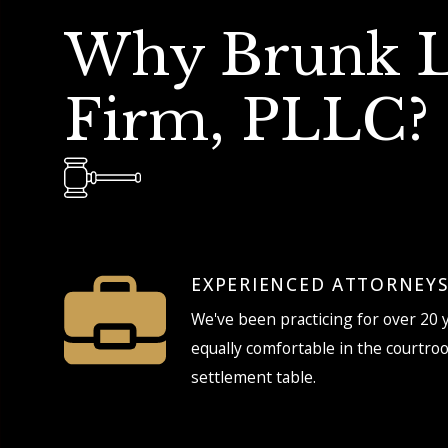
Why Brunk 
Firm, PLLC?
EXPERIENCED ATTORNEY
We've been practicing for over 20 
equally comfortable in the courtro
settlement table.