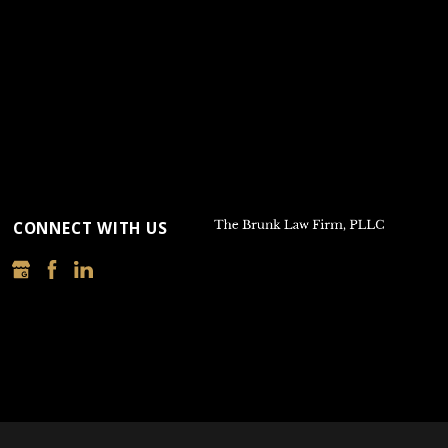
CONNECT WITH US