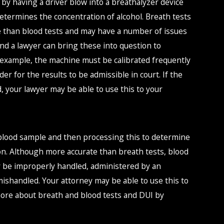
d by having a driver blow into a breathalyzer device
termines the concentration of alcohol. Breath tests
e than blood tests and may have a number of issues
, and a lawyer can bring these into question to
r example, the machine must be calibrated frequently
er for the results to be admissible in court. If the
, your lawyer may be able to use this to your
 blood sample and then processing this to determine
ion. Although more accurate than breath tests, blood
ay be improperly handled, administered by an
ishandled. Your attorney may be able to use this to
 more about breath and blood tests and DUI by