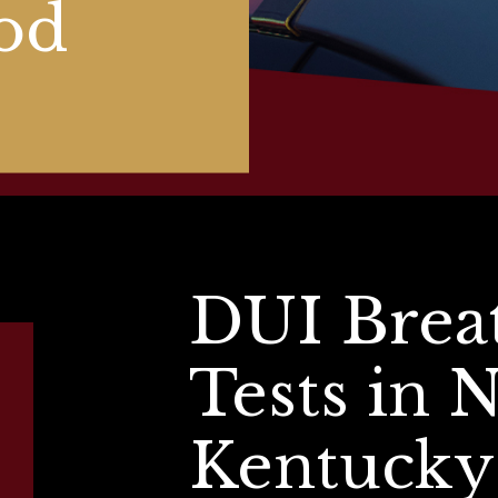
od
DUI Brea
Tests in 
Kentucky