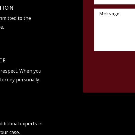
TION
Message
ommitted to the
e.
CE
d respect. When you
ttorney personally.
dditional experts in
your case.