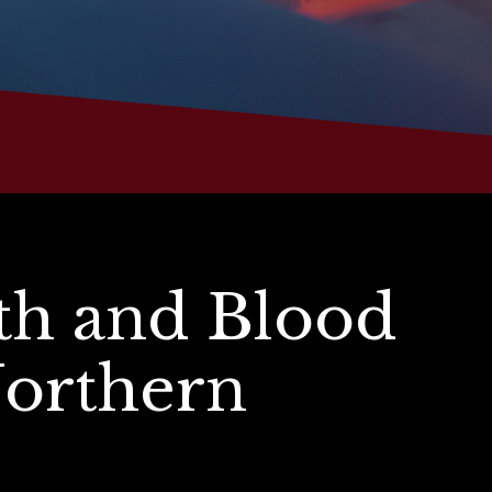
th and Blood
Northern