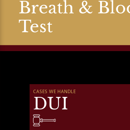
Breath & Blo
Test
CASES WE HANDLE
DUI