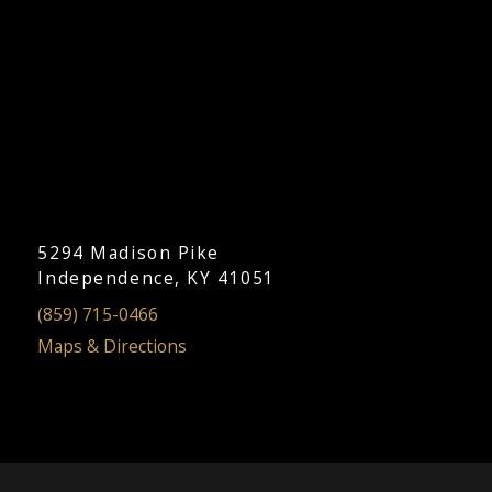
5294 Madison Pike
Independence, KY 41051
(859) 715-0466
Maps & Directions