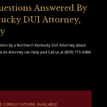
uestions Answered By
tucky DUI Attorney,
ay
tation by a Northern Kentucky DUI Attorney about
 an attorney can help you! Call us at
(859) 715-0466
.
EE CONSULTATIONS AVAILABLE