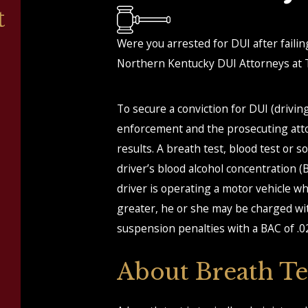
t
Were you arrested for DUI after failin
Northern Kentucky DUI Attorneys at T
To secure a conviction for DUI (drivi
enforcement and the prosecuting attorn
results. A breath test, blood test or
driver’s blood alcohol concentration (BA
driver is operating a motor vehicle wh
greater, he or she may be charged wi
suspension penalties with a BAC of .0
About Breath Te