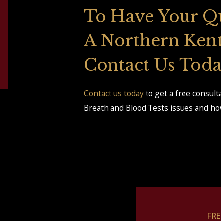
To Have Your Q
A Northern Ken
Contact Us Tod
Contact us today
to get a free consul
Breath and Blood Tests issues and how
FR