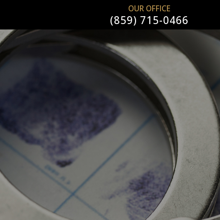
OUR OFFICE
(859) 715-0466