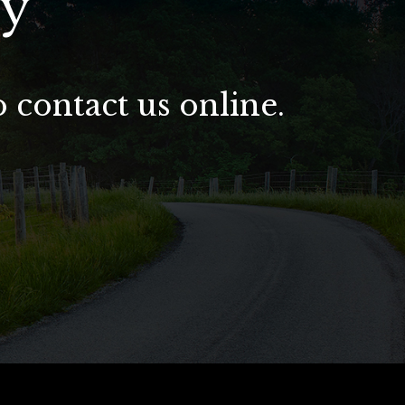
ay
o contact us online.