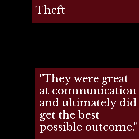
Theft
"They were great
at communication
and ultimately did
get the best
possible outcome."