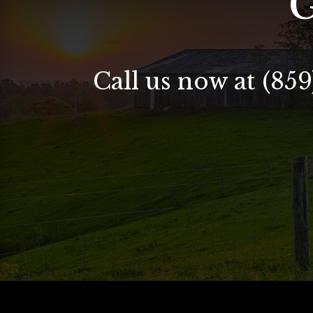
G
Call us now at (859