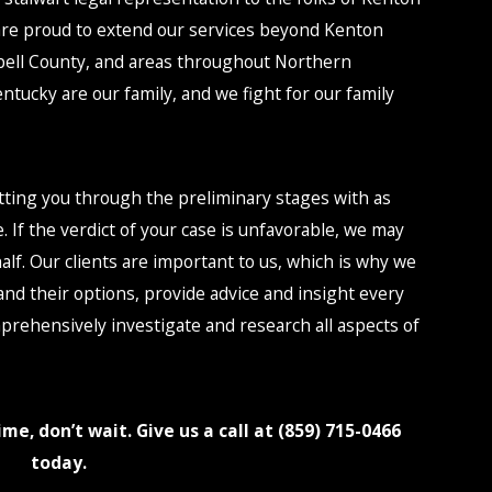
are proud to extend our services beyond Kenton
ell County, and areas throughout Northern
ntucky are our family, and we fight for our family
etting you through the preliminary stages with as
le. If the verdict of your case is unfavorable, we may
lf. Our clients are important to us, which is why we
and their options, provide advice and insight every
mprehensively investigate and research all aspects of
me, don’t wait. Give us a call at (859) 715-0466
today.