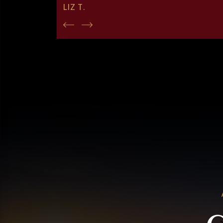
LIZ T.