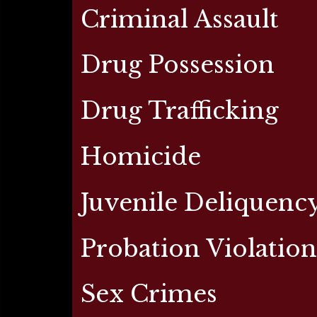
Criminal Assault
Drug Possession
Drug Trafficking
Homicide
Juvenile Deliquenc
Probation Violatio
Sex Crimes