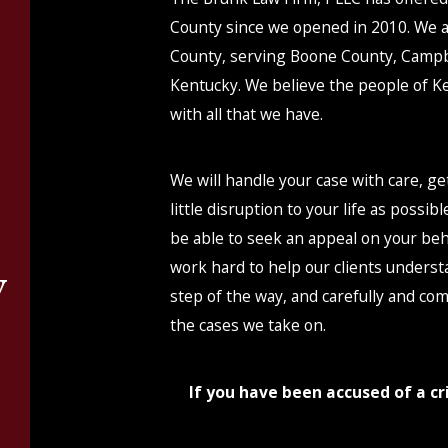
County since we opened in 2010. We 
County, serving Boone County, Campb
Kentucky. We believe the people of Ke
with all that we have.
We will handle your case with care, g
little disruption to your life as possib
be able to seek an appeal on your beha
work hard to help our clients underst
y
step of the way, and carefully and co
the cases we take on.
n
If you have been accused of a cri