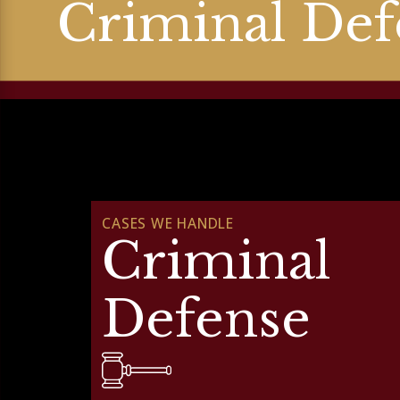
Criminal Def
CASES WE HANDLE
Criminal
Defense