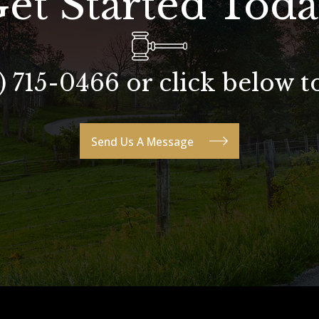
et Started Tod
) 715-0466 or click below t
Send Us A Message