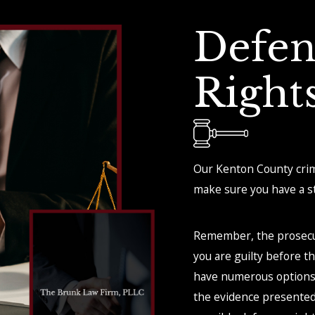
Defen
Right
Our Kenton County crimi
make sure you have a st
Remember, the prosecu
you are guilty before t
have numerous options 
the evidence presented 