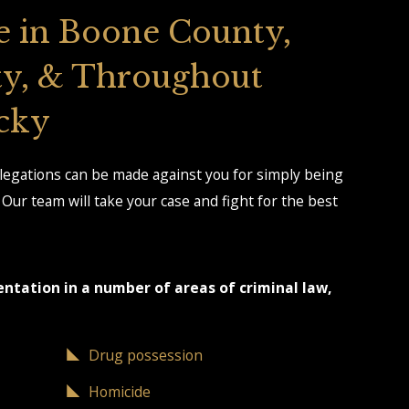
e in Boone County,
y, & Throughout
cky
llegations can be made against you for simply being
Our team will take your case and fight for the best
entation in a number of areas of criminal law,
Drug possession
Homicide