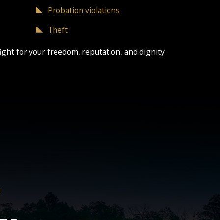
Probation violations
Theft
ight for your freedom, reputation, and dignity.
H