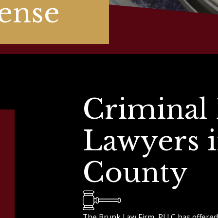
ense
Criminal
Lawyers 
County
The Brunk Law Firm, PLLC has offered 