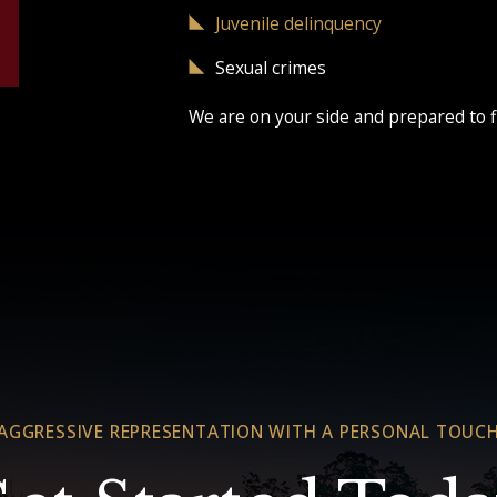
Juvenile delinquency
Sexual crimes
We are on your side and prepared to f
AGGRESSIVE REPRESENTATION WITH A PERSONAL TOUC