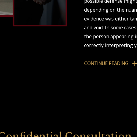
possible defense might
depending on the nuanc
evidence was either tam
and void. In some cases
the person appearing in
correctly interpreting 
This is where our co-c
CONTINUE READING
working on the same cas
ensure we take the str
 Confidential Consultation