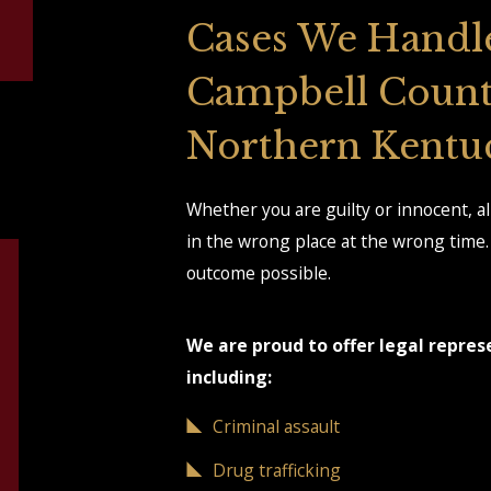
Cases We Handl
Campbell Count
Northern Kentu
Whether you are guilty or innocent, a
in the wrong place at the wrong time. 
outcome possible.
We are proud to offer legal repres
including:
Criminal assault
Drug trafficking