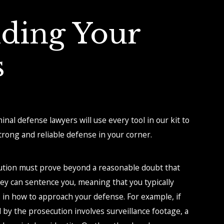
ding Your
s
nal defense lawyers will use every tool in our kit to
rong and reliable defense in your corner.
tion must prove beyond a reasonable doubt that
hey can sentence you, meaning that you typically
in how to approach your defense. For example, if
by the prosecution involves surveillance footage, a