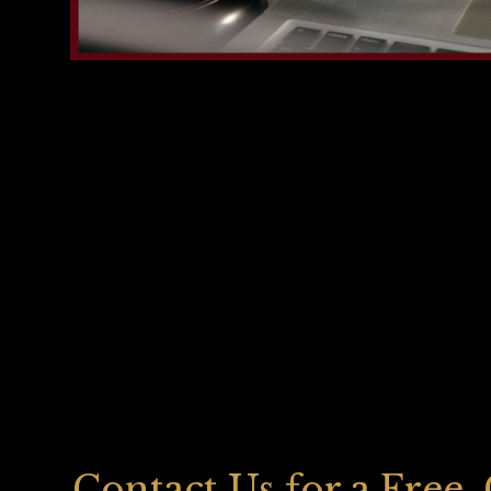
Contact Us for a Free,