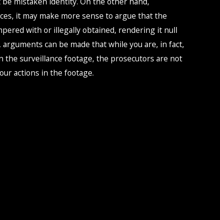
 be mistaken identity. On the other hand,
es, it may make more sense to argue that the
pered with or illegally obtained, rendering it null
, arguments can be made that while you are, in fact,
 the surveillance footage, the prosecutors are not
your actions in the footage.
ounsel approach comes in. We often have two lawyers
e, offering different perspectives and strategies to
ongest, most strategic approach to your defense.