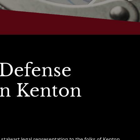
 Defense
in Kenton
stalwart legal representation to the folks of Kenton