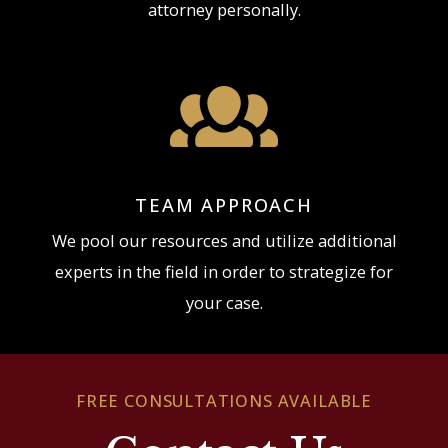
attorney personally.
TEAM APPROACH
We pool our resources and utilize additional
experts in the field in order to strategize for
your case.
FREE CONSULTATIONS AVAILABLE