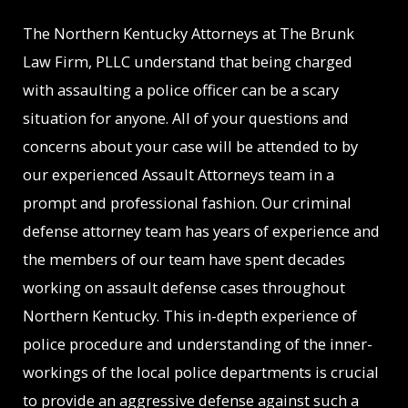
The Northern Kentucky Attorneys at The Brunk
Law Firm, PLLC understand that being charged
with assaulting a police officer can be a scary
situation for anyone. All of your questions and
concerns about your case will be attended to by
our experienced Assault Attorneys team in a
prompt and professional fashion. Our criminal
defense attorney team has years of experience and
the members of our team have spent decades
working on assault defense cases throughout
Northern Kentucky. This in-depth experience of
police procedure and understanding of the inner-
workings of the local police departments is crucial
to provide an aggressive defense against such a