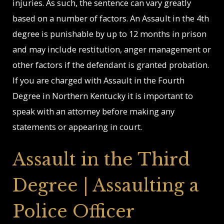
injuries. As such, the sentence can vary greatly
based on a number of factors. An Assault in the 4th
degree is punishable by up to 12 months in prison
and may include restitution, anger management or
other factors if the defendant is granted probation.
If you are charged with Assault in the Fourth
Degree in Northern Kentucky it is important to
speak with an attorney before making any
statements or appearing in court.
Assault in the Third
Degree | Assaulting a
Police Officer