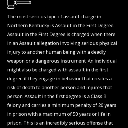
The most serious type of assault charge in
Northern Kentucky is Assault in the First Degree.
Assault in the First Degree is charged when there
in an Assault allegation involving serious physical
injury to another human being with a deadly
weapon or a dangerous instrument. An individual
might also be charged with assault in the first
degree if they engage in behavior that creates a
risk of death to another person and injures that
person. Assault in the first degree is a Class B
felony and carries a minimum penalty of 20 years
in prison with a maximum of 50 years or life in
prison. This is an incredibly serious offense that