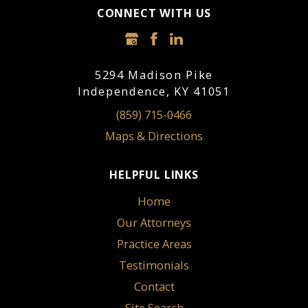
CONNECT WITH US
5294 Madison Pike
Independence, KY 41051
(859) 715-0466
Maps & Directions
HELPFUL LINKS
Home
Our Attorneys
Practice Areas
Testimonials
Contact
Site Search