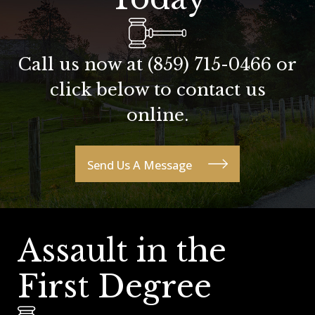
Call us now at
(859) 715-0466
or
click below to contact us
online.
Send Us A Message
Assault in the
First Degree