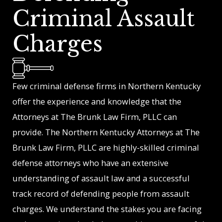
Criminal Assault
Charges
Few criminal defense firms in Northern Kentucky
offer the experience and knowledge that the
Attorneys at The Brunk Law Firm, PLLC can
provide. The Northern Kentucky Attorneys at The
Brunk Law Firm, PLLC are highly-skilled criminal
defense attorneys who have an extensive
understanding of assault law and a successful
track record of defending people from assault
charges. We understand the stakes you are facing