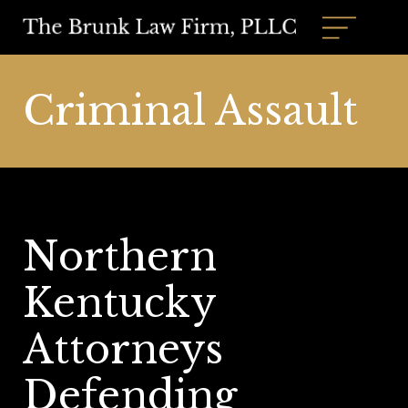
Criminal Assault
Northern
Kentucky
Attorneys
Defending