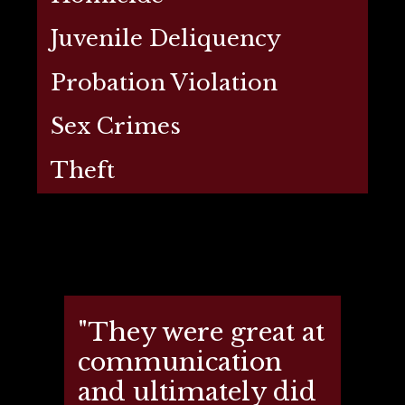
Juvenile Deliquency
Probation Violation
Sex Crimes
Theft
"They were great at
communication
and ultimately did