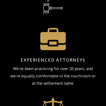
juvenile court and working with prosecuting
attorneys, judges and the arresting police officer(s)
to get the best possible result for our clients. Our
juvenile assault attorneys are skilled criminal
defense attorneys who have spent years dealing
with assault charges, including Juvenile assault
charges. If you are a parent of a juvenile charged
with Assault in Northern Kentucky it is important
EXPERIENCED ATTORNEYS
to speak with an attorney before allowing the
We've been practicing for over 20 years, and
juvenile to make any statements or appearing in
we're equally comfortable in the courtroom or
court.
at the settlement table.
Contact The Brunk
Law Firm, PLLC,