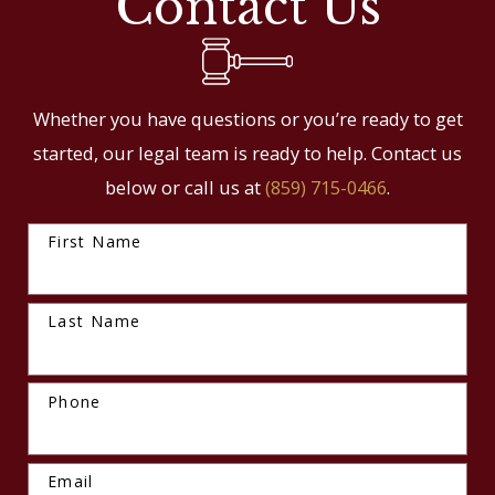
Contact Us
Whether you have questions or you’re ready to get
started, our legal team is ready to help. Contact us
below or call us at
(859) 715-0466
.
First Name
Last Name
Phone
Email