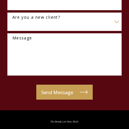
Are you a new client?
Message
Send Message