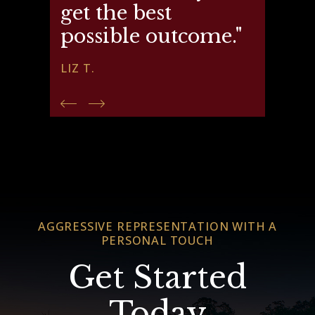
get the best
possible outcome."
LIZ T.
AGGRESSIVE REPRESENTATION WITH A
PERSONAL TOUCH
Get Started
Today