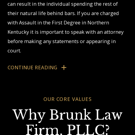
can result in the individual spending the rest of
their natural life behind bars. If you are charged
with Assault in the First Degree in Northern
Kentucky it is important to speak with an attorney
before making any statements or appearing in
court.
Juvenile Charged
CONTINUE READING
with Assault
OUR CORE VALUES
The Northern Kentucky Attorneys at The Brunk
Law Firm, PLLC are experienced with juvenile
Why Brunk Law
crime including defending juvenile assault cases.
Firm, PLLC?
Our attorneys have experience defending clients in