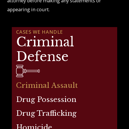
attorney before making any statements or
appearing in court.
CASES WE HANDLE
Criminal
Defense
Criminal Assault
Drug Possession
Drug Trafficking
Homicide