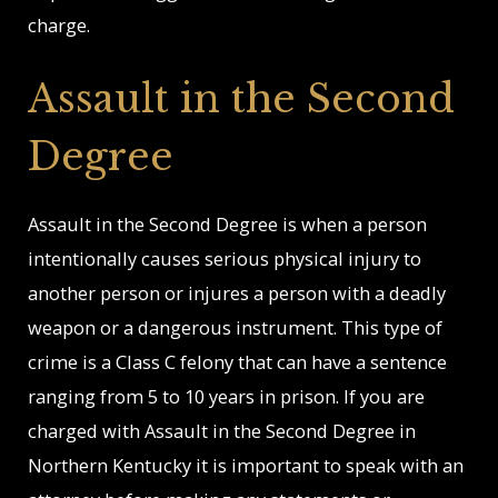
charge.
Assault in the Second
Degree
Assault in the Second Degree is when a person
intentionally causes serious physical injury to
another person or injures a person with a deadly
weapon or a dangerous instrument. This type of
crime is a Class C felony that can have a sentence
ranging from 5 to 10 years in prison. If you are
charged with Assault in the Second Degree in
Northern Kentucky it is important to speak with an