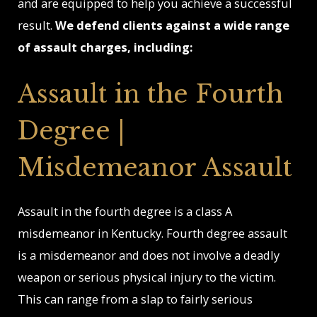
and are equipped to help you achieve a successful
result.
We defend clients against a wide range
of assault charges, including:
Assault in the Fourth
Degree |
Misdemeanor Assault
Assault in the fourth degree is a class A
misdemeanor in Kentucky. Fourth degree assault
is a misdemeanor and does not involve a deadly
weapon or serious physical injury to the victim.
This can range from a slap to fairly serious