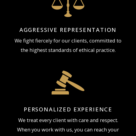
PLLC
AGGRESSIVE REPRESENTATION
To speak with a Northern Kentucky Assault Charge
We fight fiercely for our clients, committed to
Attorney about your assault defense concerns,
the highest standards of ethical practice.
Contact the Attorneys at The Brunk Law Firm, PLLC,
PLLC by calling 859-415-9528 to arrange a free
initial consultation.
PERSONALIZED EXPERIENCE
We treat every client with care and respect.
When you work with us, you can reach your