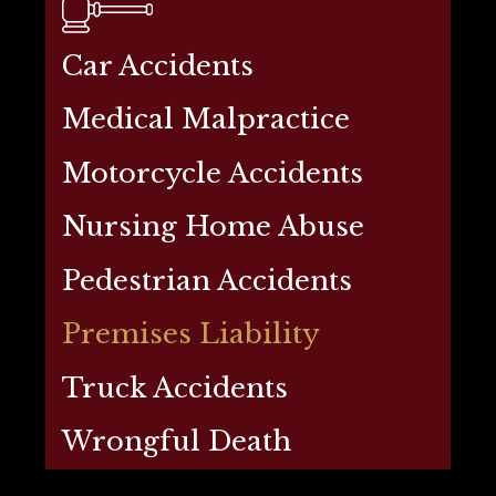
Car Accidents
Medical Malpractice
Motorcycle Accidents
Nursing Home Abuse
Pedestrian Accidents
Premises Liability
Truck Accidents
Wrongful Death