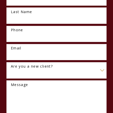
Last Name
Phone
Email
Are you a new client?
Message