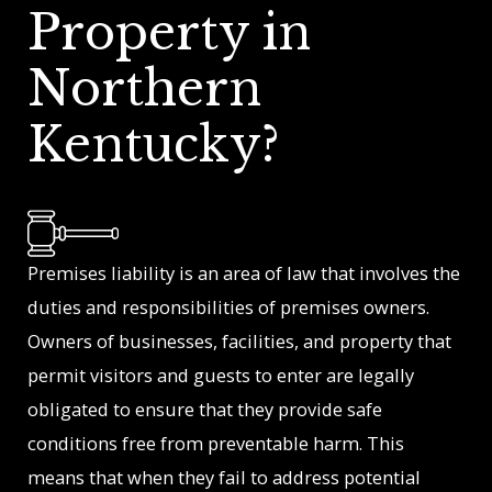
Property in
Northern
Kentucky?
Premises liability is an area of law that involves the
duties and responsibilities of premises owners.
Owners of businesses, facilities, and property that
permit visitors and guests to enter are legally
obligated to ensure that they provide safe
conditions free from preventable harm. This
means that when they fail to address potential