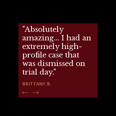
"Absolutely
amazing... I had an
extremely high-
profile case that
was dismissed on
trial day."
BRITTANY B.