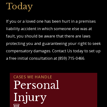
Today
If you or a loved one has been hurt in a premises
liability accident in which someone else was at
fault, you should be aware that there are laws
protecting you and guaranteeing your right to seek
compensatory damages. Contact Us today to set up
a free initial consultation at
(859) 715-0466
.
CASES WE HANDLE
Personal
Injury