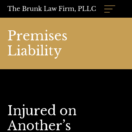
Premises
Liability
Injured on
Another’s