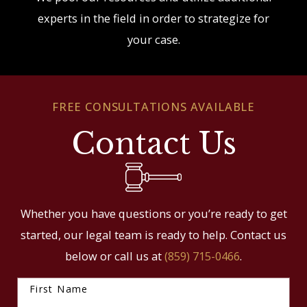
experts in the field in order to strategize for
your case.
FREE CONSULTATIONS AVAILABLE
Contact Us
Whether you have questions or you’re ready to get
started, our legal team is ready to help. Contact us
below or call us at
(859) 715-0466
.
First Name