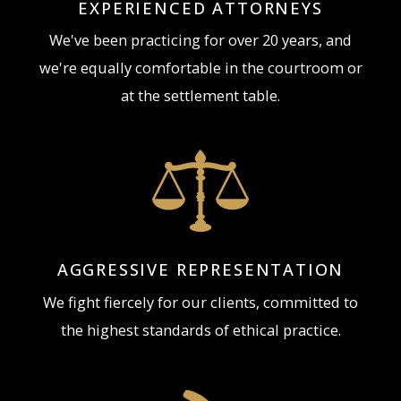
EXPERIENCED ATTORNEYS
We've been practicing for over 20 years, and
we're equally comfortable in the courtroom or
at the settlement table.
AGGRESSIVE REPRESENTATION
We fight fiercely for our clients, committed to
the highest standards of ethical practice.