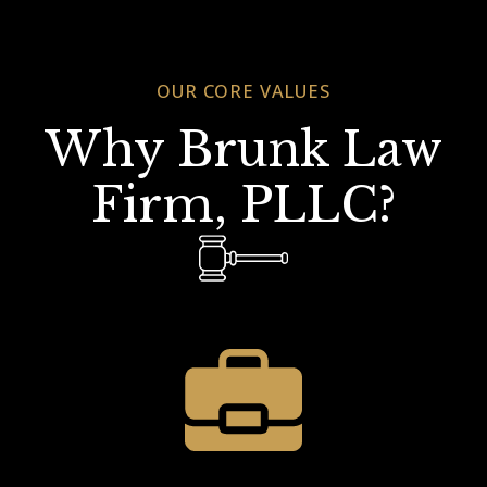
OUR CORE VALUES
Why Brunk Law
Firm, PLLC?