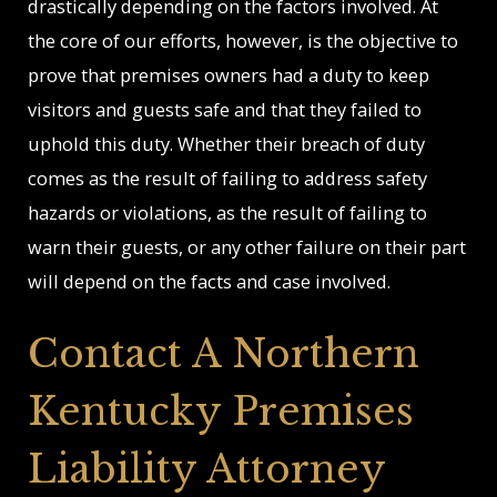
drastically depending on the factors involved. At
the core of our efforts, however, is the objective to
prove that premises owners had a duty to keep
visitors and guests safe and that they failed to
uphold this duty. Whether their breach of duty
comes as the result of failing to address safety
hazards or violations, as the result of failing to
warn their guests, or any other failure on their part
will depend on the facts and case involved.
Contact A Northern
Kentucky Premises
Liability Attorney