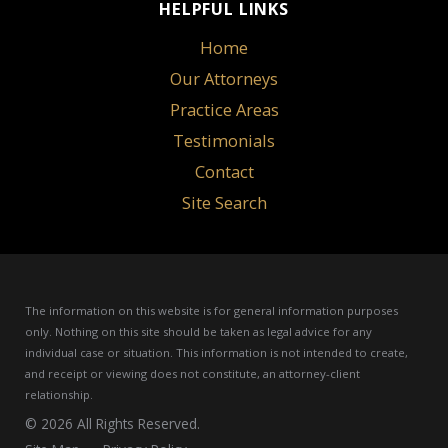
HELPFUL LINKS
Home
Our Attorneys
Practice Areas
Testimonials
Contact
Site Search
The information on this website is for general information purposes
only. Nothing on this site should be taken as legal advice for any
individual case or situation.
This information is not intended to create,
and receipt or viewing does not constitute, an attorney-client
relationship.
© 2026 All Rights Reserved.