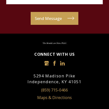
Send Message
CONNECT WITH US
5294 Madison Pike
Independence, KY 41051
(859) 715-0466
Maps & Directions