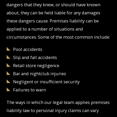
dangers that they knew, or should have known
about, they can be held liable for any damages
these dangers cause. Premises liability can be
applied to a number of situations and
circumstances. Some of the most common include:
Pool accidents
Slip and fall accidents
Retail store negligence
Bar and nightclub injuries
Negligent or insufficient security
Failures to warn
The ways in which our legal team applies premises
liability law to personal injury claims can vary