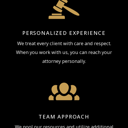
PERSONALIZED EXPERIENCE
We treat every client with care and respect.
When you work with us, you can reach your
attorney personally.
TEAM APPROACH
We pool our resources and utilize additional