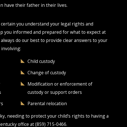
n have their father in their lives.
 certain you understand your legal rights and
eep you informed and prepared for what to expect at
 always do our best to provide clear answers to your
 involving:
Child custody
Change of custody
y
Modification or enforcement of
s
custody or support orders
rs
Parental relocation
ky, needing to protect your child’s rights to having a
Kentucky office at
(859) 715-0466
.