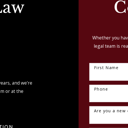
Law
C
Whether you have
legal team is rea
First Name
S
years, and we're
Phone
om or at the
Are you a new c
TION