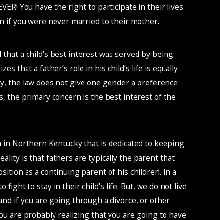
VER! You have the right to participate in their lives.
en if you were never married to their mother.
d that a child’s best interest was served by being
es that a father’s role in his child’s life is equally
ky, the law does not give one gender a preference
s, the primary concern is the best interest of the
m in Northern Kentucky that is dedicated to keeping
reality is that fathers are typically the parent that
sition as a continuing parent of his children. In a
fight to stay in their child's life. But, we do not live
, and if you are going through a divorce, or other
ou are probably realizing that you are going to have