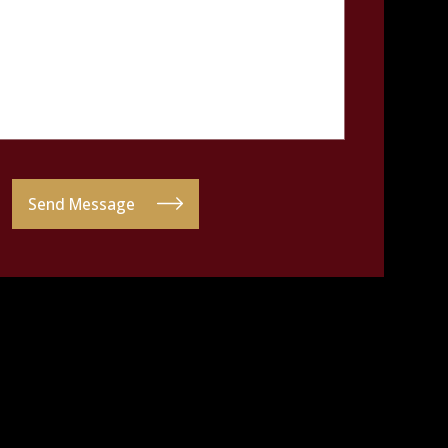
Send Message