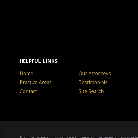
HELPFUL LINKS
Home
Our Attorneys
Practice Areas
Testimonials
Contact
Site Search
The information on this website is for general information purposes only. 