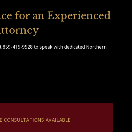
ice for an Experienced
 Attorney
t 859-415-9528 to speak with dedicated Northern
EE CONSULTATIONS AVAILABLE