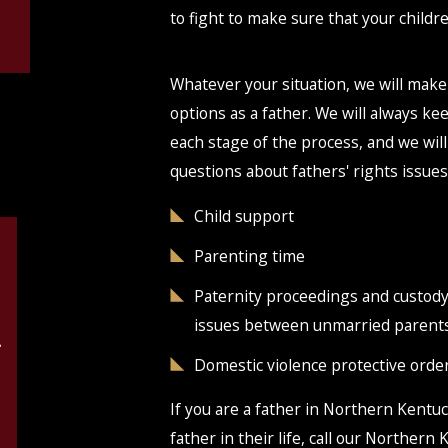
to fight to make sure that your childre
Whatever your situation, we will make
options as a father. We will always k
each stage of the process, and we will
questions about fathers' rights issues
Child support
Parenting time
Paternity proceedings and custod
issues between unmarried parent
g
Domestic violence protective orde
If you are a father in Northern Kentuc
father in their life, call our Northern 