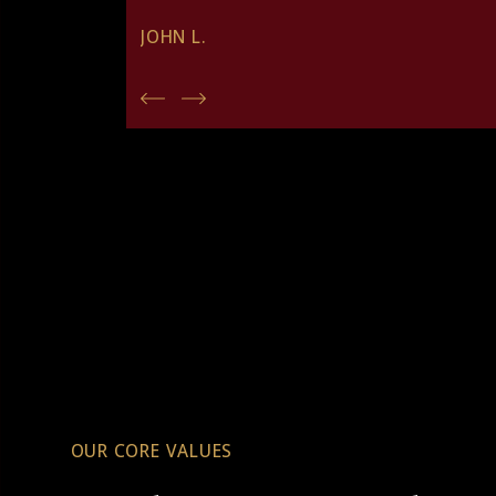
JOHN L.
OUR CORE VALUES