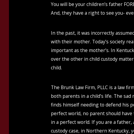
You will be your children’s father FORE
And, they have a right to see you- ev
In the past, it was incorrectly assume
with their mother. Today’s society realiz
important as the mother’s. In Kentuc
over the other in child custody matter
child.
The Brunk Law Firm, PLLC is a law fir
both parents in a child’s life. The sad 
finds himself needing to defend his po
perfect world, no parent should have to 
in a perfect world. If you are a father
custody case, in Northern Kentucky, y