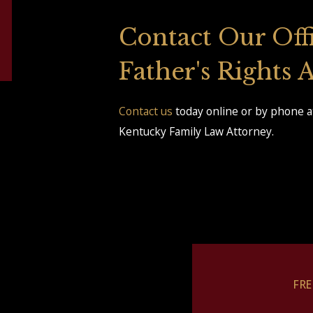
Contact Our Off
Father's Rights
Contact us
today online or by phone a
Kentucky Family Law Attorney.
FR