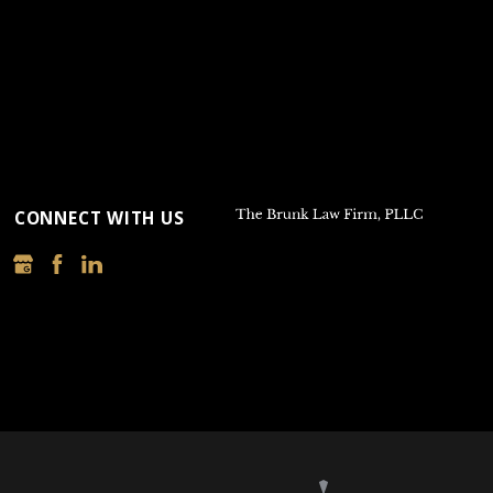
CONNECT WITH US