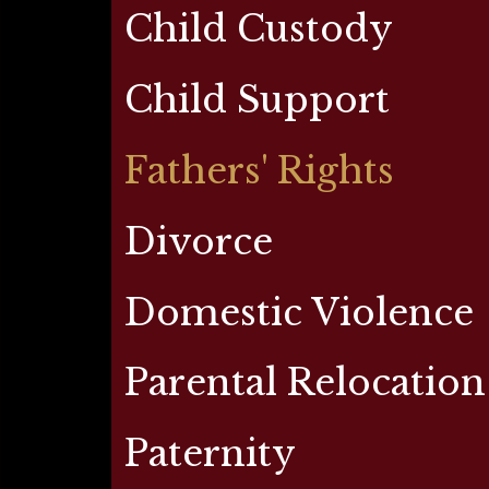
Child Custody
Child Support
Fathers' Rights
Divorce
Domestic Violence
Parental Relocation
Paternity