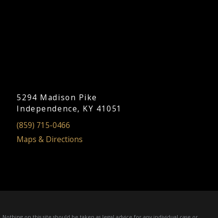
5294 Madison Pike
Independence, KY 41051
(859) 715-0466
Maps & Directions
Nothing on this site should be taken as legal advice for any individual case or