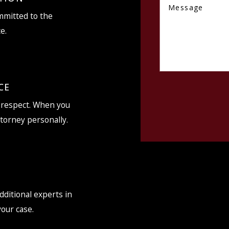
Message
ommitted to the
e.
CE
d respect. When you
ttorney personally.
dditional experts in
your case.