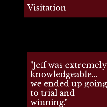
Visitation
"Jeff was extremely
knowledgeable...
we ended up goin
to trial and
winning."