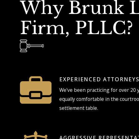
Why Brunk 
Firm, PLLC?
EXPERIENCED ATTORNEY
We've been practicing for over 20 
equally comfortable in the courtro
settlement table.
AGGRESSIVE REPRESENTA