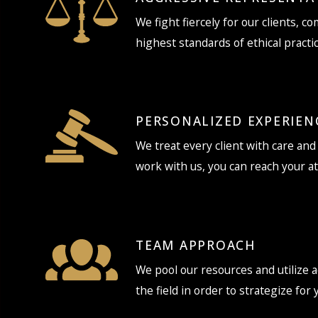
We fight fiercely for our clients, c
highest standards of ethical practic
PERSONALIZED EXPERIEN
We treat every client with care an
work with us, you can reach your a
TEAM APPROACH
We pool our resources and utilize a
the field in order to strategize for 