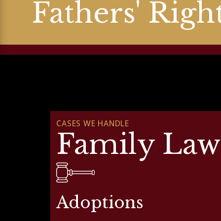
Fathers' Righ
CASES WE HANDLE
Family Law
Adoptions