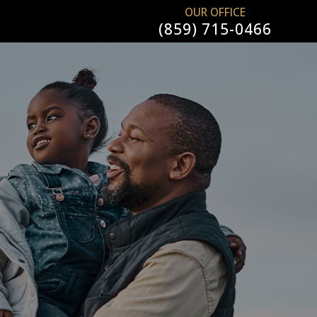
OUR OFFICE
(859) 715-0466