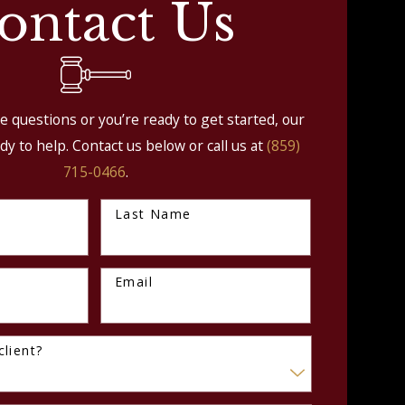
ontact Us
 questions or you’re ready to get started, our
dy to help. Contact us below or call us at
(859)
715-0466
.
Last Name
Email
lient?