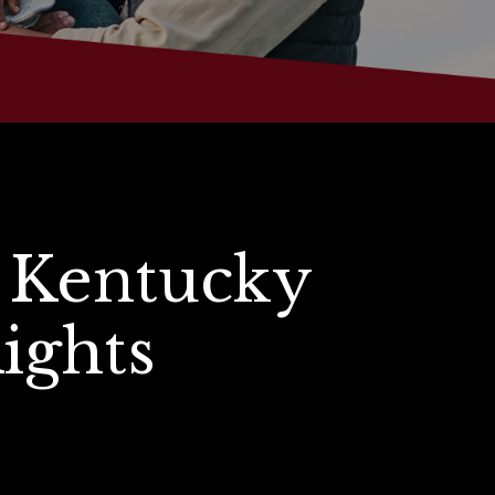
 Kentucky
Rights
s