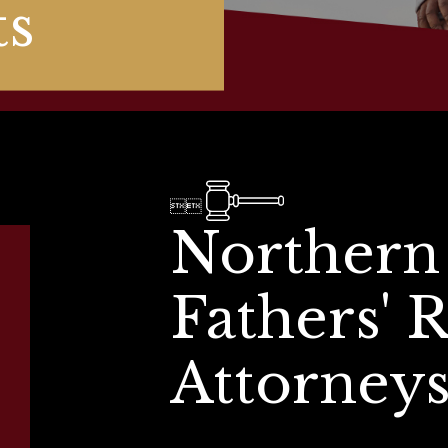
ts


Northern
Fathers' 
Attorney